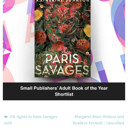
UK rights to Paris Savages
Margaret River Writers and
sold
Readers Festival – cancelled