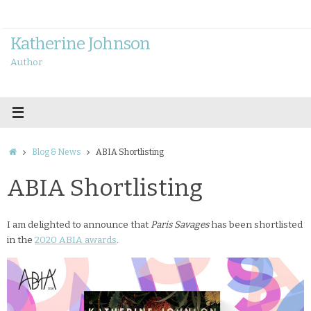
Skip
to
content
Katherine Johnson
Author
Home
Blog & News
ABIA Shortlisting
ABIA Shortlisting
I am delighted to announce that
Paris Savages
has been shortlisted
in the
2020 ABIA awards
.