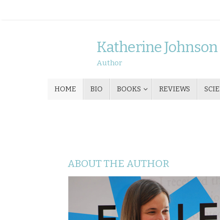
Skip
to
content
Katherine Johnson
Author
Skip
HOME
BIO
BOOKS
REVIEWS
SCI
to
content
ABOUT THE AUTHOR