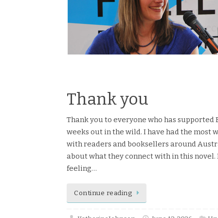
Read more
Thank you
Thank you to everyone who has supported Eve
weeks out in the wild. I have had the most
with readers and booksellers around Austral
about what they connect with in this novel. I
feeling…
Continue reading