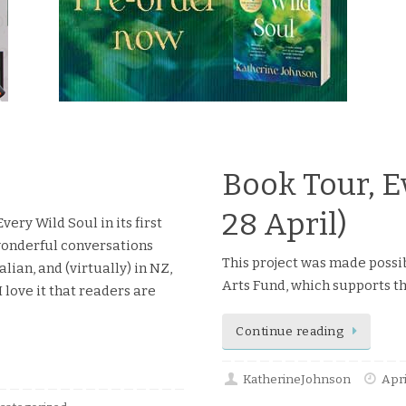
Books 
"human zoos". Previous novels include The
Better Son, Matryoshka and Pescador's
Wake.
Read more
Book Tour, E
28 April)
ry Wild Soul in its first
 wonderful conversations
This project was made poss
ian, and (virtually) in NZ,
Arts Fund, which supports th
 love it that readers are
Continue reading
KatherineJohnson
Apri