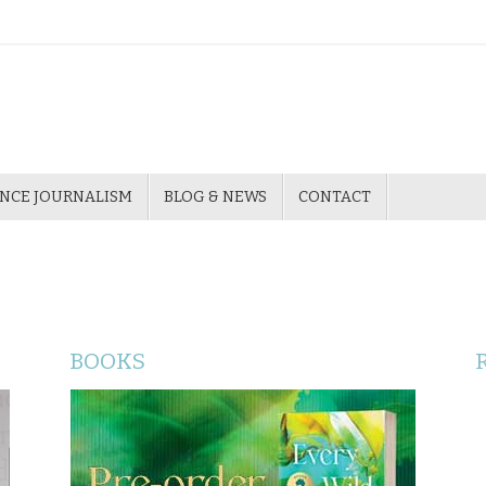
ENCE JOURNALISM
BLOG & NEWS
CONTACT
BOOKS
Katherine Johnson’s fourth novel, Paris
Savages (Ventura Press 2019), tells a little-
known story of colonial history - the story of
three Badtjala people from Queensland's
Fraser Island taken to Europe to perform in