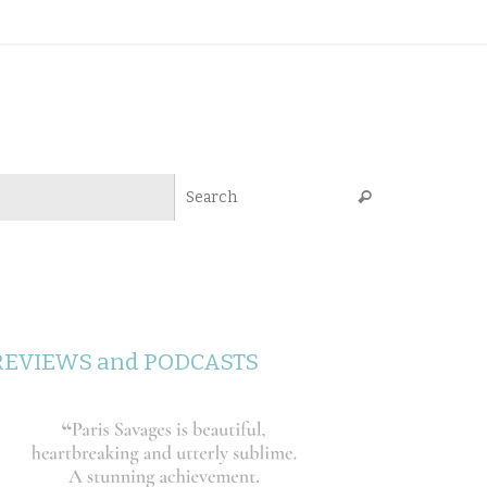
Search for:
Search
REVIEWS and PODCASTS