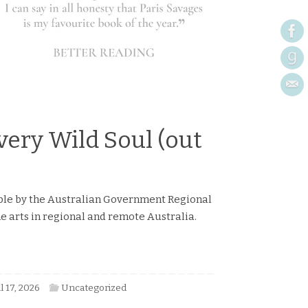
by Katherine Johnson
Book Reviews
Read more
very Wild Soul (out
ible by the Australian Government Regional
e arts in regional and remote Australia.
l 17, 2026
Uncategorized